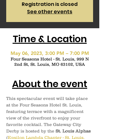
Registration is closed
See other events
Time & Location
May 06, 2023, 3:00 PM – 7:00 PM
Four Seasons Hotel - St. Louis, 999 N
2nd St, St. Louis, MO 63102, USA
About the event
This spectacular event will take place 
at the Four Seasons Hotel St. Louis, 
featuring terrace with a magnificent 
view of the riverfront to enjoy your 
favorite cocktail. The Gateway City 
Derby is hosted by the 
St. Louis Alphas 
(
Epsilon Lambda Chapter - St. Louis, 