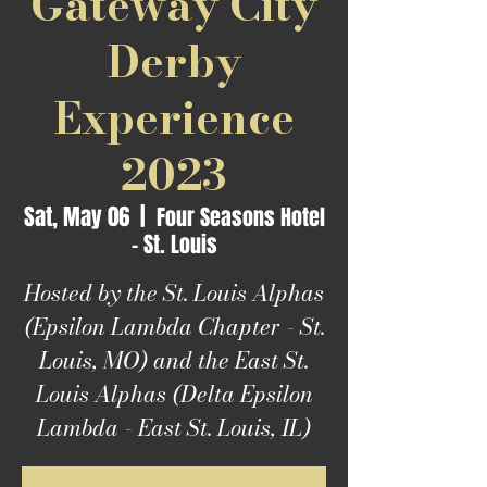
Gateway City
Derby
Experience
2023
Sat, May 06
  |  
Four Seasons Hotel
- St. Louis
Hosted by the St. Louis Alphas
(Epsilon Lambda Chapter - St.
Louis, MO) and the East St.
Louis Alphas (Delta Epsilon
Lambda - East St. Louis, IL)