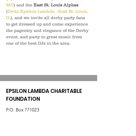
MO
) and the 
East St. Louis Alphas
(
Delta Epsilon Lambda - East St. Louis, 
IL
), and we invite all derby party fans 
to get dressed up and come experience 
the pagentry and elegance of the Derby 
event, and party to great music from 
one of the best DJs in the area.
EPSILON LAMBDA CHARITABLE
FOUNDATION
P.O. Box 771023
1720 Market Street
St. Louis, MO 63177
elcharitablefoundation@gmail.com