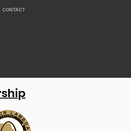
CONTACT
rship