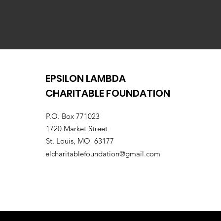
EPSILON LAMBDA
CHARITABLE FOUNDATION
P.O. Box 771023
1720 Market Street
St. Louis, MO 63177
elcharitablefoundation@gmail.com