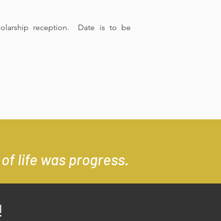
olarship reception. Date is to be
of life was progress.
!