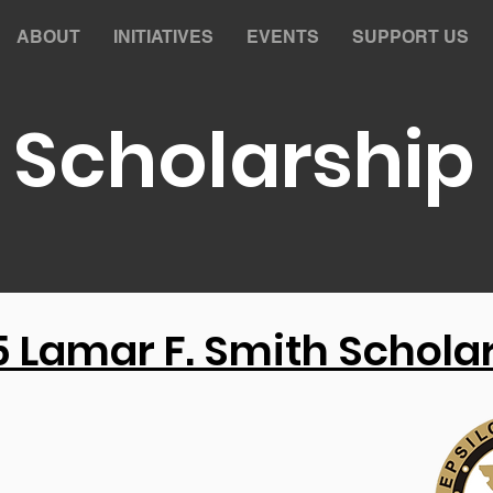
ABOUT
INITIATIVES
EVENTS
SUPPORT US
Scholarship
 Lamar F. Smith Schola