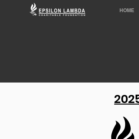
HOME
2025