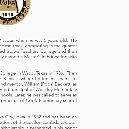
 Missouri when he was 5 years old. He
e ran track, competing in the quarter
nded Stowe Teachers College and then
ly earned a Master’s in Education with
n College in Waco, Texas in 1936. Then
y, Kansas, where he led his teams to
and mentor, William (Pops) Beckett, as
nted principal of Weakley Elementary
ools. Later, he was called to serve as
as principal of Cook Elementary school
owa City, Iowa in 1932 and has been an
esident of the Epsilon Lambda Chapter
scholarship is presented in his honor