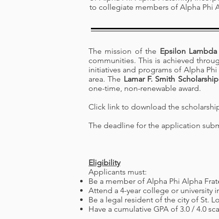
to collegiate members of Alpha Phi A
The mission of the
Epsilon Lambda 
communities. This is achieved through 
initiatives and programs of Alpha Phi 
area. The
Lamar F. Smith Scholarship
one-time, non-renewable award.
Click link to download the scholarshi
The deadline for the application sub
Eligibility
Applicants must:
Be a member of Alpha Phi Alpha Frate
Attend a 4-year college or university i
Be a legal resident of the city of St. L
Have a cumulative GPA of 3.0 / 4.0 sca