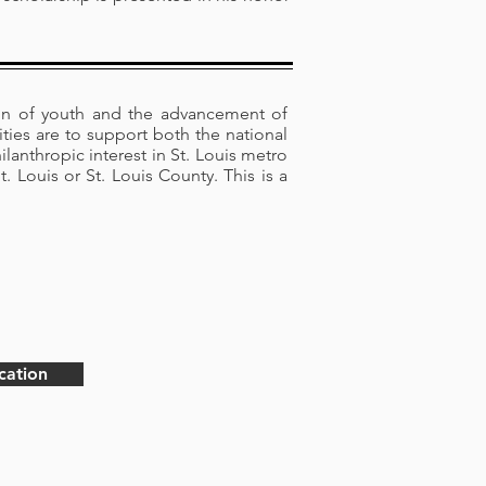
on of youth and the advancement of
vities are to support both the national
ilanthropic interest in St. Louis metro
 Louis or St. Louis County. This is a
cation