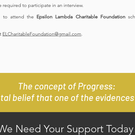
 required to participate in an interview.
d to attend the
Epsilon Lambda Charitable Foundation
sch
at
ELCharitableFoundation@gmail.com
.
The concept of Progress:
al belief that one of the evidences 
We Need Your Support Today