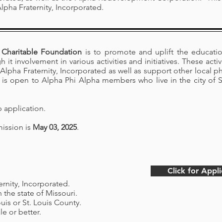
lpha Fraternity, Incorporated.
Charitable Foundation
is to promote and uplift the educati
it involvement in various activities and initiatives. These acti
Alpha Fraternity, Incorporated as well as support other local ph
is open to Alpha Phi Alpha members who live in the city of St.
p application.
mission is
May 03, 2025
.
Click for Appli
rnity, Incorporated.
n the state of Missouri.
ouis or St. Louis County.
le or better.