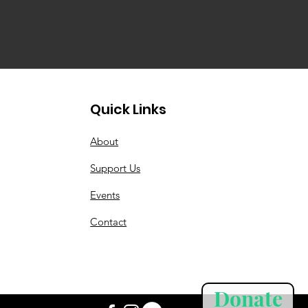
Quick Links
About
Support Us
Events
Contact
Donate