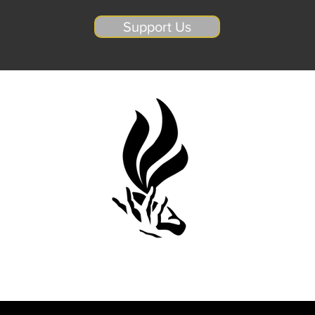
Support Us