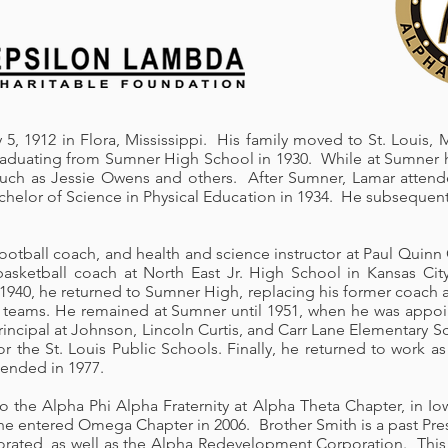
5, 1912 in Flora, Mississippi. His family moved to St. Louis,
graduating from Sumner High School in 1930. While at Sumner h
s such as Jessie Owens and others. After Sumner, Lamar atte
chelor of Science in Physical Education in 1934. He subsequent
football coach, and health and science instructor at Paul Quin
asketball coach at North East Jr. High School in Kansas Cit
 1940, he returned to Sumner High, replacing his former coach 
k teams. He remained at Sumner until 1951, when he was appoi
ncipal at Johnson, Lincoln Curtis, and Carr Lane Elementary Sch
or the St. Louis Public Schools. Finally, he returned to work 
 ended in 1977.
to the Alpha Phi Alpha Fraternity at Alpha Theta Chapter, in I
l he entered Omega Chapter in 2006. Brother Smith is a past Pr
porated, as well as the Alpha Redevelopment Corporation. This 