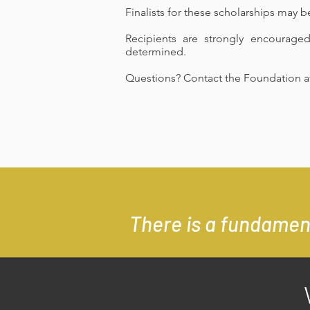
Finalists for these scholarships may be
Recipients are strongly encourage
determined.
Questions? Contact the Foundation 
There is a fundament