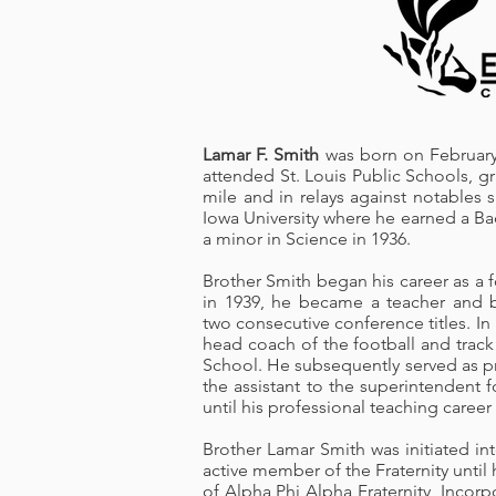
Lamar F. Smith
was born on February 
attended St. Louis Public Schools, 
mile and in relays against notable
Iowa University where he earned a Ba
a minor in Science in 1936.
Brother Smith began his career as a 
in 1939, he became a teacher and b
two consecutive conference titles. In
head coach of the football and trac
School. He subsequently served as pri
the assistant to the superintendent f
until his professional teaching career
Brother Lamar Smith was initiated in
active member of the Fraternity unti
of Alpha Phi Alpha Fraternity, Incor