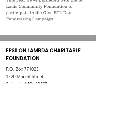
This year we've partnered with the St. 
Louis Community Foundation to 
participate in the Give STL Day 
Fundraising Campaign.
EPSILON LAMBDA CHARITABLE
FOUNDATION
P.O. Box 771023
1720 Market Street
St. Louis, MO 63177
elcharitablefoundation@gmail.com