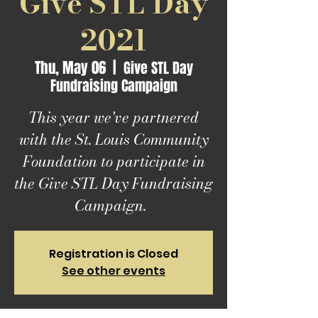
Give STL Day
2021
Thu, May 06
  |  
Give STL Day
Fundraising Campaign
This year we've partnered
with the St. Louis Community
Foundation to participate in
the Give STL Day Fundraising
Campaign.
Registration is Closed
See other events