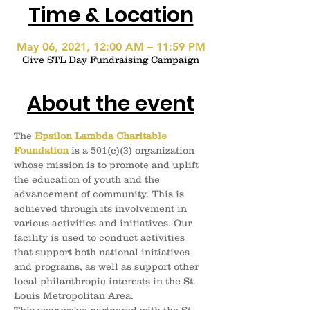
Time & Location
May 06, 2021, 12:00 AM – 11:59 PM
Give STL Day Fundraising Campaign
About the event
The 
Epsilon Lambda Charitable 
Foundation
 is a 501(c)(3) organization 
whose mission is to promote and uplift 
the education of youth and the 
advancement of community. This is 
achieved through its involvement in 
various activities and initiatives. Our 
facility is used to conduct activities 
that support both national initiatives 
and programs, as well as support other 
local philanthropic interests in the St. 
Louis Metropolitan Area.