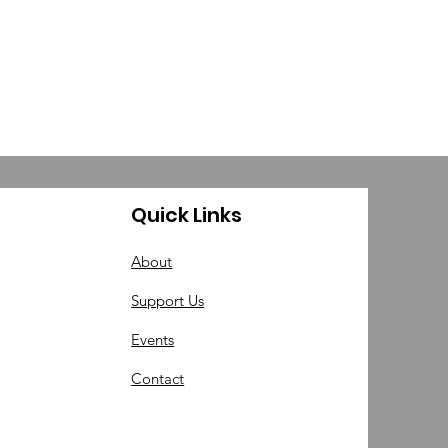
Quick Links
About
Support Us
Events
Contact