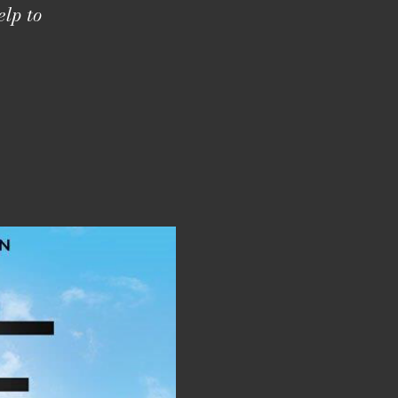
elp to