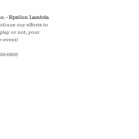
nc. - Epsilon Lambda 
tinue our efforts to 
lay or not, your 
e event!
630-0803