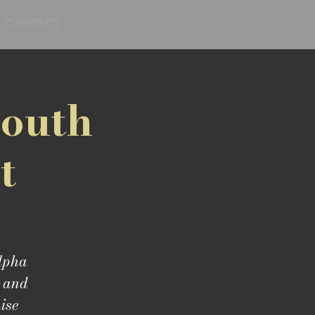
CONTACT
Youth
t
Alpha
, and
ise