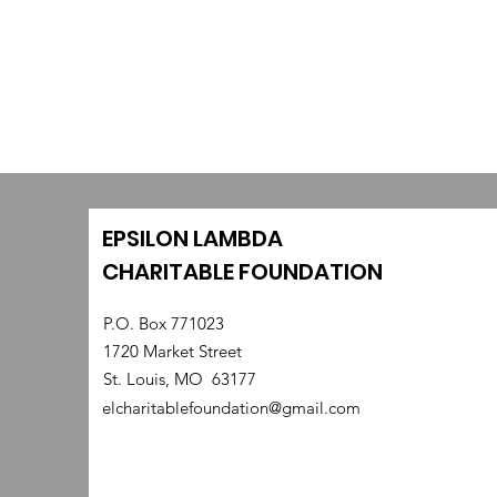
EPSILON LAMBDA
CHARITABLE FOUNDATION
P.O. Box 771023
1720 Market Street
St. Louis, MO 63177
elcharitablefoundation@gmail.com