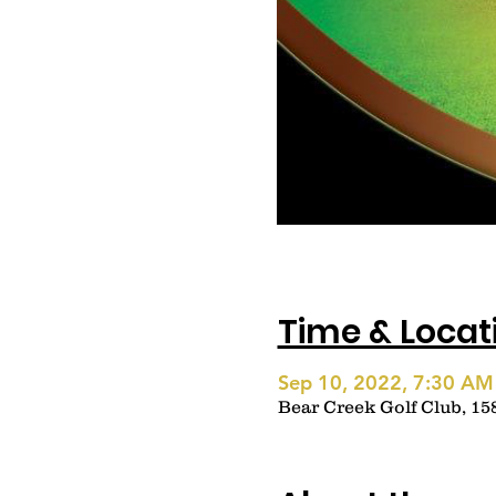
Time & Locat
Sep 10, 2022, 7:30 AM
Bear Creek Golf Club, 15