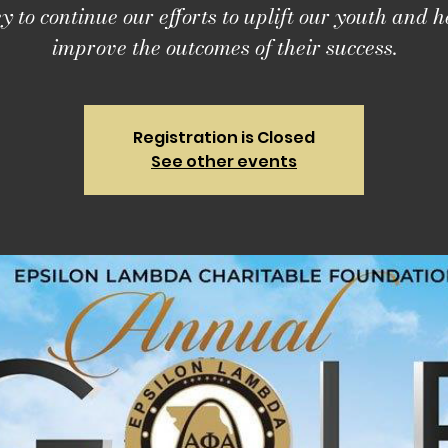
 to continue our efforts to uplift our youth and h
improve the outcomes of their success.
Registration is Closed
See other events