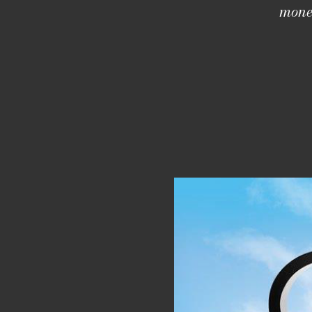
money