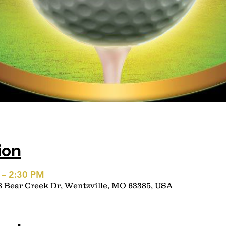
ion
 – 2:30 PM
8 Bear Creek Dr, Wentzville, MO 63385, USA