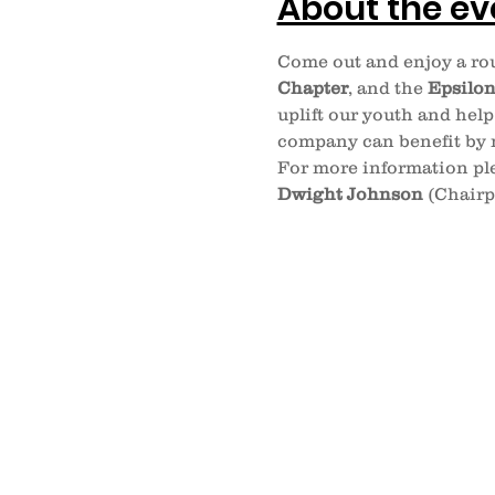
About the ev
Come out and enjoy a rou
Chapter
, and the 
Epsilo
uplift our youth and help
company can benefit by m
For more information ple
Dwight Johnson
 (Chairp