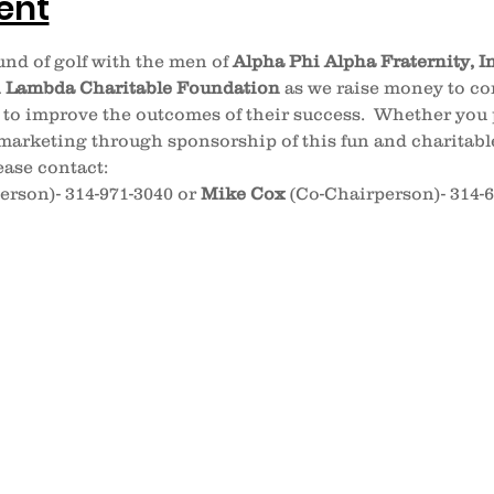
ent
nd of golf with the men of 
Alpha
Phi
Alpha Fraternity, I
n
Lambda Charitable Foundation
 as we raise money to con
 to improve the outcomes of their success.  Whether you p
arketing through sponsorship of this fun and charitabl
ase contact:
erson)- 314-971-3040 or 
Mike Cox
 (Co-Chairperson)- 314-