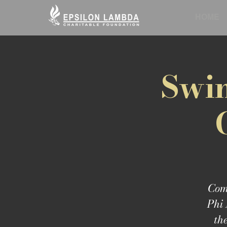
HOME
Swin
Come
Phi 
th