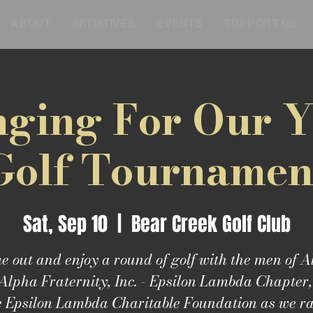
ABOUT
INITIATIVES
EVENTS
SUPPORT US
ging For Our 
Golf Tournamen
Sat, Sep 10
  |  
Bear Creek Golf Club
 out and enjoy a round of golf with the men of 
Alpha Fraternity, Inc. - Epsilon Lambda Chapter
e Epsilon Lambda Charitable Foundation as we ra